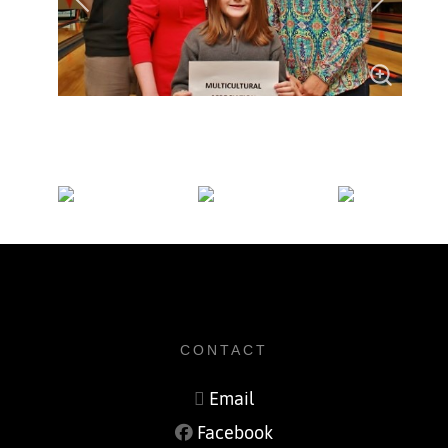
CONTACT
Email
Facebook