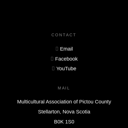
CONTACT
Email
Facebook
YouTube
MAIL
Multicultural Association of Pictou County
Stellarton, Nova Scotia
B0K 1S0