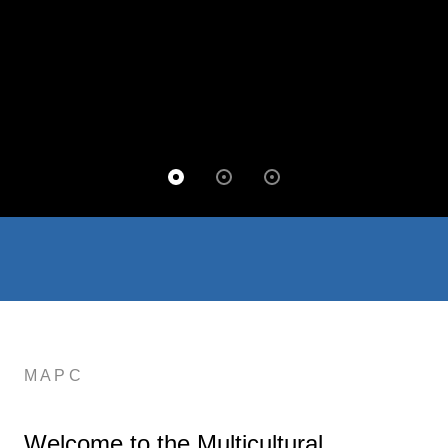
MAPC
Welcome to the Multicultural