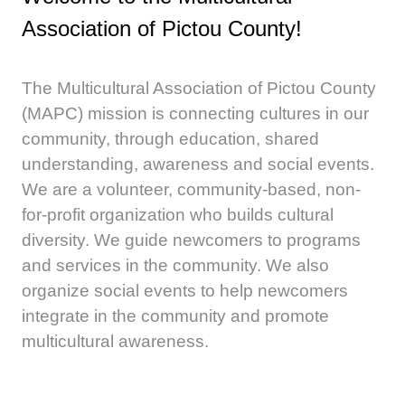
Association of Pictou County!
The Multicultural Association of Pictou County
(MAPC) mission is connecting cultures in our
community, through education, shared
understanding, awareness and social events.
We are a volunteer, community-based, non-
for-profit organization who builds cultural
diversity. We guide newcomers to programs
and services in the community. We also
organize social events to help newcomers
integrate in the community and promote
multicultural awareness.